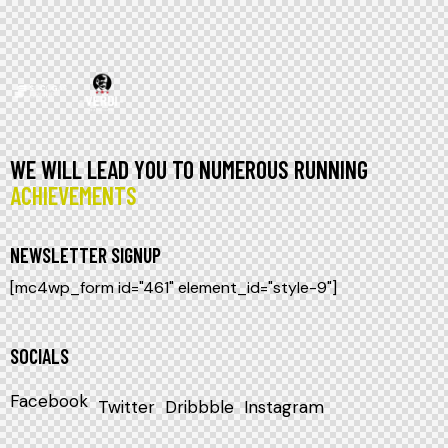
WE WILL LEAD YOU TO NUMEROUS RUNNING
ACHIEVEMENTS
NEWSLETTER SIGNUP
[mc4wp_form id="461" element_id="style-9"]
SOCIALS
Facebook
Twitter
Dribbble
Instagram