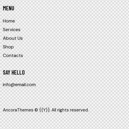
MENU
Home
Services
About Us
Shop
Contacts
SAY HELLO
info@email.com
AncoraThemes
© {{Y}}. All rights reserved.